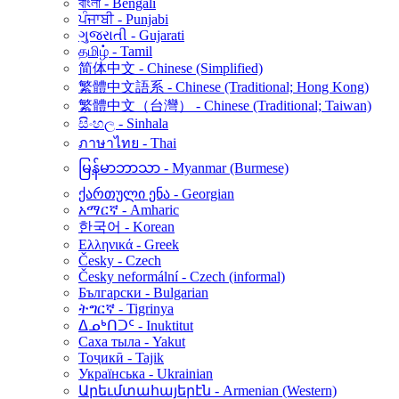
বাংলা - Bengali
ਪੰਜਾਬੀ - Punjabi
ગુજરાતી - Gujarati
தமிழ் - Tamil
简体中文 - Chinese (Simplified)
繁體中文語系 - Chinese (Traditional; Hong Kong)
繁體中文（台灣） - Chinese (Traditional; Taiwan)
සිංහල - Sinhala
ภาษาไทย - Thai
မြန်မာဘာသာ - Myanmar (Burmese)
ქართული ენა - Georgian
አማርኛ - Amharic
한국어 - Korean
Ελληνικά - Greek
Česky - Czech
Česky neformální - Czech (informal)
Български - Bulgarian
ትግርኛ - Tigrinya
ᐃᓄᒃᑎᑐᑦ - Inuktitut
Саха тыла - Yakut
Тоҷикӣ - Tajik
Українська - Ukrainian
Արեւմտահայերէն - Armenian (Western)