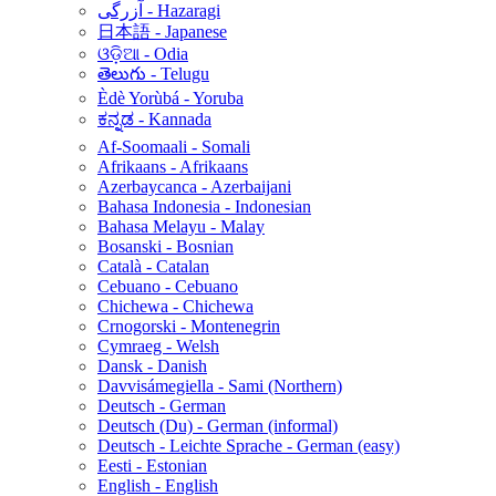
آزرگی - Hazaragi
日本語 - Japanese
ଓଡ଼ିଆ - Odia
తెలుగు - Telugu
Èdè Yorùbá - Yoruba
ಕನ್ನಡ - Kannada
Af-Soomaali - Somali
Afrikaans - Afrikaans
Azerbaycanca - Azerbaijani
Bahasa Indonesia - Indonesian
Bahasa Melayu - Malay
Bosanski - Bosnian
Català - Catalan
Cebuano - Cebuano
Chichewa - Chichewa
Crnogorski - Montenegrin
Cymraeg - Welsh
Dansk - Danish
Davvisámegiella - Sami (Northern)
Deutsch - German
Deutsch (Du) - German (informal)
Deutsch - Leichte Sprache - German (easy)
Eesti - Estonian
English - English