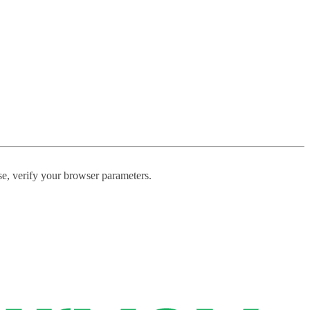
ase, verify your browser parameters.