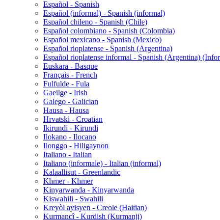
Español - Spanish
Español (informal) - Spanish (informal)
Español chileno - Spanish (Chile)
Español colombiano - Spanish (Colombia)
Español mexicano - Spanish (Mexico)
Español rioplatense - Spanish (Argentina)
Español rioplatense informal - Spanish (Argentina) (Info
Euskara - Basque
Français - French
Fulfulde - Fula
Gaeilge - Irish
Galego - Galician
Hausa - Hausa
Hrvatski - Croatian
Ikirundi - Kirundi
Ilokano - Ilocano
Ilonggo - Hiligaynon
Italiano - Italian
Italiano (informale) - Italian (informal)
Kalaallisut - Greenlandic
Khmer - Khmer
Kinyarwanda - Kinyarwanda
Kiswahili - Swahili
Kreyòl ayisyen - Creole (Haitian)
Kurmancî - Kurdish (Kurmanji)