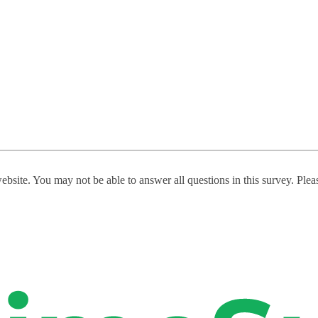
website. You may not be able to answer all questions in this survey. Ple