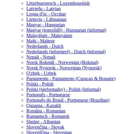
Lëtzebuergesch - Luxembourgish
Latviešu - Latvian
Lenga d'òc - Occitan
Lietuvių - Lithuanian
Magyar - Hungarian
Magyar (tegeződő) - Hungarian (informal)
Malayāḷaṁ - Malayalam
Malti - Maltese
Nederlands - Dutch
Nederlands (informeel) - Dutch (informal)
Nepali - Nepali
Norsk Bokmål - Norwegian (Bokmal)
Norsk Nynorsk - Norwegian (Nynorsk)
O'zbek - Uzbek
Papiamentu - Papiamento (Curaçao & Bonaire)
Polski - Polish
Polski (nieformalny) - Polish (Informal)
Português - Portuguese
Português do Brasil - Portuguese (Brazilian)
Qazaqşa - Kazakh
Româna - Romanian
Rumantsch - Romansh
Shqipe - Albanian
Slovenčina - Slovak
Slovenščina - Slovenian