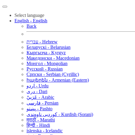
Select language
English - English
Back
עברית - Hebrew
Беларускі - Belarusian
Кыргызча - Kyrgyz
Македонски - Macedonian
Монгол - Mongolian
Русский - Russian
Српски - Serbian (Cyrillic)
հայերեն - Armenian (Eastern)
اردو - Urdu
دری - Dari
عَرَبيْ - Arabic
فارسی - Persian
پښتو - Pashto
کوردیی ناوەندی - Kurdish (Sorani)
मराठी - Marathi
हिन्दी - Hindi
íslenska - Icelandic