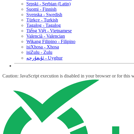
Srpski - Serbian (Latin)
Suomi - Finnish
Svenska - Swedish
Türkçe - Turkish
Tagalog - Tagalog
Tiếng Việt - Vietnamese
Valencià - Valencian
Wikang Filipino - Filipino
isiXhosa - Xhosa
isiZulu - Zulu
ئۇيغۇرچە - Uyghur
Caution: JavaScript execution is disabled in your browser or for this 