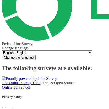
Fedora LimeSurvey
Change language
Change the language
The following surveys are available:
The Online Survey Tool
- Free & Open Source
Online Surveytool
Privacy policy