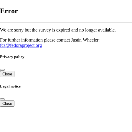
Error
We are sorry but the survey is expired and no longer available.
For further information please contact Justin Wheeler:
fca@fedoraproject.org
Privacy policy
Close
Legal notice
Close